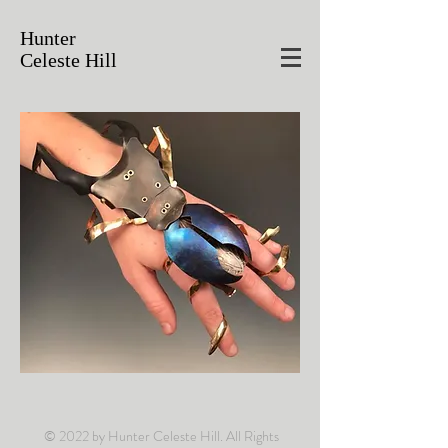
Hunter
Celeste Hill
© 2022 by Hunter Celeste Hill. All Rights